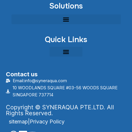
Solutions
Quick Links
Contact us
Email:info@syneraqua.com
10 WOODLANDS SQUARE #03-56 WOODS SQUARE
SINGAPORE 737714
Copyright © SYNERAQUA PTE.LTD. All
Rights Reserved.
sitemap
|
Privacy Policy