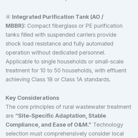
④
Integrated Purification Tank (AO /
MBBR):
Compact fiberglass or PE purification
tanks filled with suspended carriers provide
shock load resistance and fully automated
operation without dedicated personnel.
Applicable to single households or small-scale
treatment for 10 to 50 households, with effluent
achieving Class 1B or Class 1A standards.
Key Considerations
The core principles of rural wastewater treatment
are
“Site-Specific Adaptation, Stable
Compliance, and Ease of O&M.”
Technology
selection must comprehensively consider local