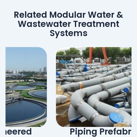
Related Modular Water &
Wastewater Treatment
Systems
Piping Prefabrication