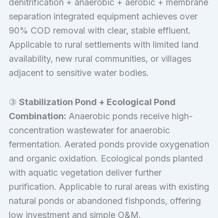
denitrification + anaerobic + aerobic + membrane
separation integrated equipment achieves over
90% COD removal with clear, stable effluent.
Applicable to rural settlements with limited land
availability, new rural communities, or villages
adjacent to sensitive water bodies.
③
Stabilization Pond + Ecological Pond
Combination:
Anaerobic ponds receive high-
concentration wastewater for anaerobic
fermentation. Aerated ponds provide oxygenation
and organic oxidation. Ecological ponds planted
with aquatic vegetation deliver further
purification. Applicable to rural areas with existing
natural ponds or abandoned fishponds, offering
low investment and simple O&M.