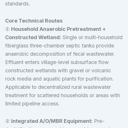
standards.
Core Technical Routes
①
Household Anaerobic Pretreatment +
Constructed Wetland:
Single or multi-household
fiberglass three-chamber septic tanks provide
anaerobic decomposition of fecal wastewater.
Effluent enters village-level subsurface flow
constructed wetlands with gravel or volcanic
rock media and aquatic plants for purification.
Applicable to decentralized rural wastewater
treatment for scattered households or areas with
limited pipeline access.
②
Integrated A/O/MBR Equipment:
Pre-