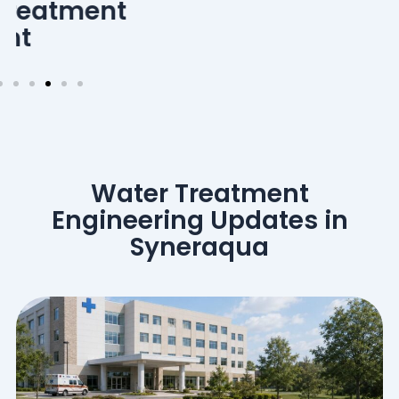
Water Treatment
Engineering Updates in
Syneraqua