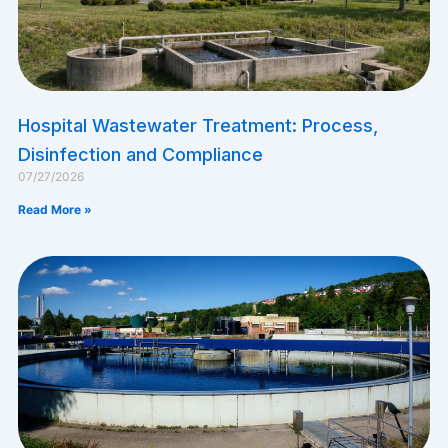
​Hospital Wastewater Treatment: Process,
Disinfection and Compliance
07/27/2026
Read More »