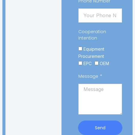
Phone Number
Cooperation
Intention
Equipment
Procurement
EPC
OEM
Message
Send