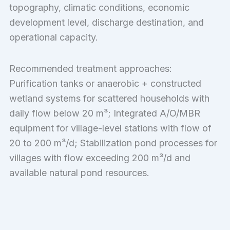
topography, climatic conditions, economic
development level, discharge destination, and
operational capacity.
Recommended treatment approaches:
Purification tanks or anaerobic + constructed
wetland systems for scattered households with
daily flow below 20 m³; Integrated A/O/MBR
equipment for village-level stations with flow of
20 to 200 m³/d; Stabilization pond processes for
villages with flow exceeding 200 m³/d and
available natural pond resources.