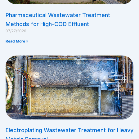
Pharmaceutical Wastewater Treatment
Methods for High-COD Effluent
07/27/2026
Read More »
Electroplating Wastewater Treatment for Heavy