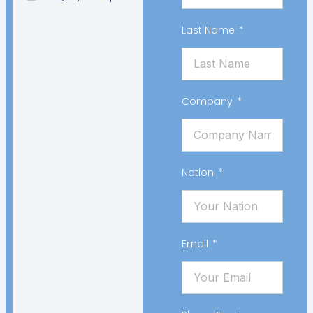
Last Name
Company
Nation
Email