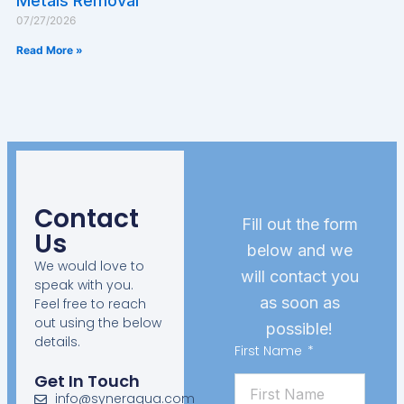
Metals Removal
07/27/2026
Read More »
Contact
Fill out the form
Us
below and we
We would love to
will contact you
speak with you.
as soon as
Feel free to reach
out using the below
possible!
details.
First Name
Get In Touch
info@syneraqua.com