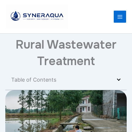
Skip
to
content
Rural Wastewater
Treatment
Table of Contents