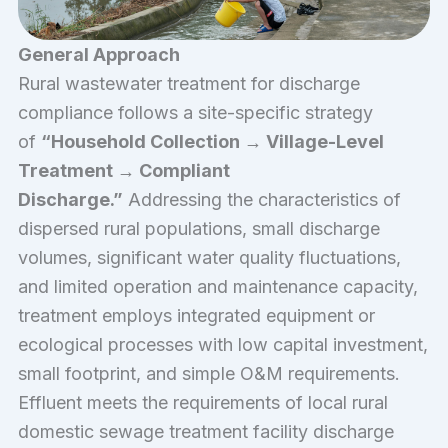
General Approach
Rural wastewater treatment for discharge
compliance follows a site-specific strategy
of
“Household Collection → Village-Level
Treatment → Compliant
Discharge.”
Addressing the characteristics of
dispersed rural populations, small discharge
volumes, significant water quality fluctuations,
and limited operation and maintenance capacity,
treatment employs integrated equipment or
ecological processes with low capital investment,
small footprint, and simple O&M requirements.
Effluent meets the requirements of local rural
domestic sewage treatment facility discharge