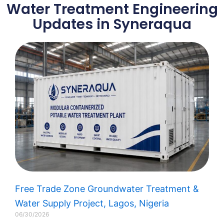
Water Treatment EPC
Water Treatment Engineering
Solution
Updates in Syneraqua
Learn More
Free Trade Zone Groundwater Treatment &
Water Supply Project, Lagos, Nigeria​
06/30/2026