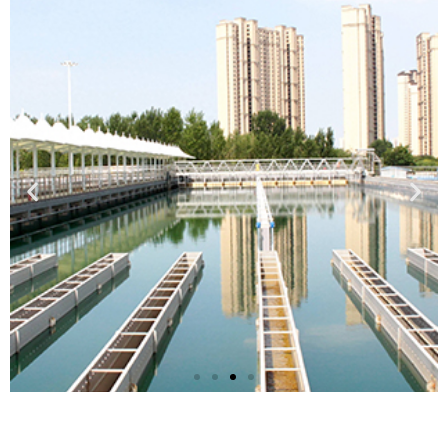
Municipal Drinking