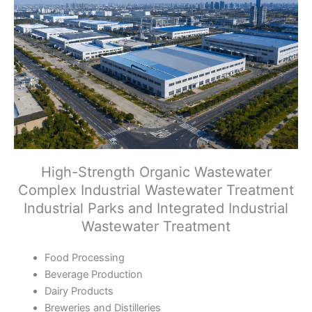
High-Strength Organic Wastewater
Complex Industrial Wastewater Treatment
Industrial Parks and Integrated Industrial
Wastewater Treatment
Food Processing
Beverage Production
Dairy Products
Breweries and Distilleries