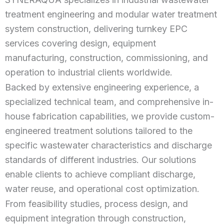
treatment engineering and modular water treatment
system construction, delivering turnkey EPC
services covering design, equipment
manufacturing, construction, commissioning, and
operation to industrial clients worldwide.
Backed by extensive engineering experience, a
specialized technical team, and comprehensive in-
house fabrication capabilities, we provide custom-
engineered treatment solutions tailored to the
specific wastewater characteristics and discharge
standards of different industries. Our solutions
enable clients to achieve compliant discharge,
water reuse, and operational cost optimization.
From feasibility studies, process design, and
equipment integration through construction,