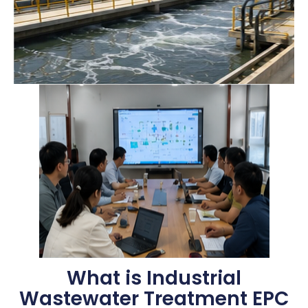
What is Industrial
Wastewater Treatment EPC