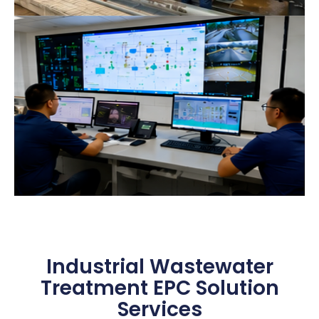
Industrial Wastewater
Treatment EPC Solution
Services