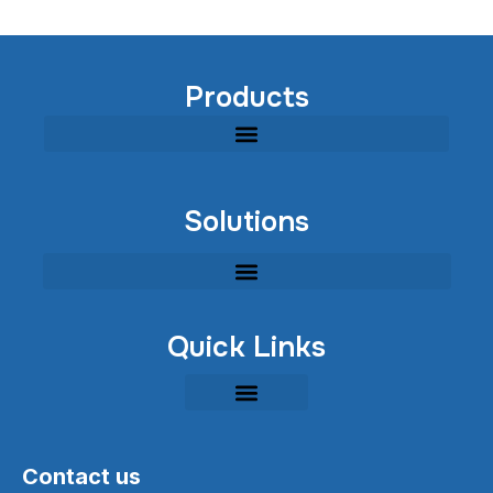
Products
Modular Industrial Wastewater Treatment Equipment
Solutions
Quick Links
Contact us