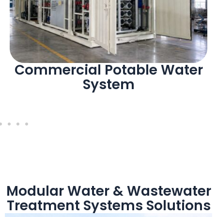
Commercial Potable Water
System
Modular Water & Wastewater
Treatment Systems Solutions