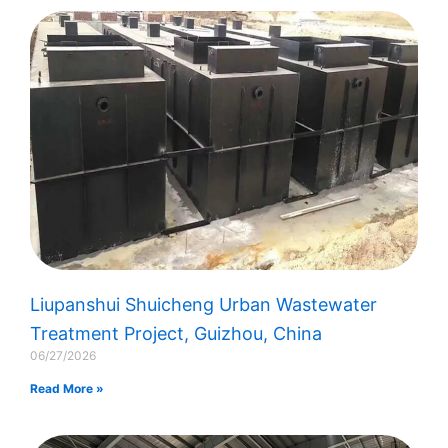
Liupanshui Shuicheng Urban Wastewater
Treatment Project, Guizhou, China
06/27/2026
Read More »