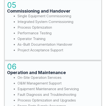
05
Commissioning and Handover
Single Equipment Commissioning
Integrated System Commissioning
Process Optimization
Performance Testing
Operator Training
As-Built Documentation Handover
Project Acceptance Support
06
Operation and Maintenance
On-Site Operation Services
O&M Management Support
Equipment Maintenance and Servicing
Fault Diagnosis and Troubleshooting
Process Optimization and Upgrades
Spare Parts Supply Assurance