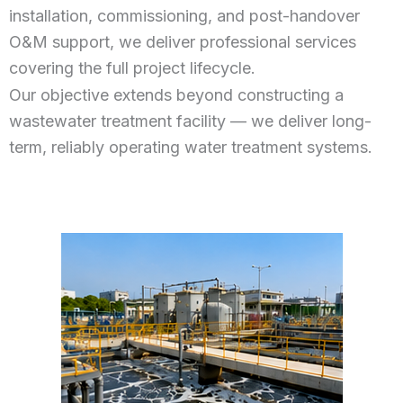
installation, commissioning, and post-handover
O&M support, we deliver professional services
covering the full project lifecycle.
Our objective extends beyond constructing a
wastewater treatment facility — we deliver long-
term, reliably operating water treatment systems.