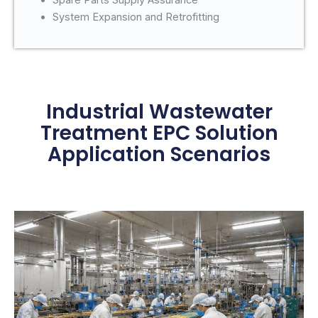
System Expansion and Retrofitting
Industrial Wastewater
Treatment EPC Solution
Application Scenarios
Application Scenarios