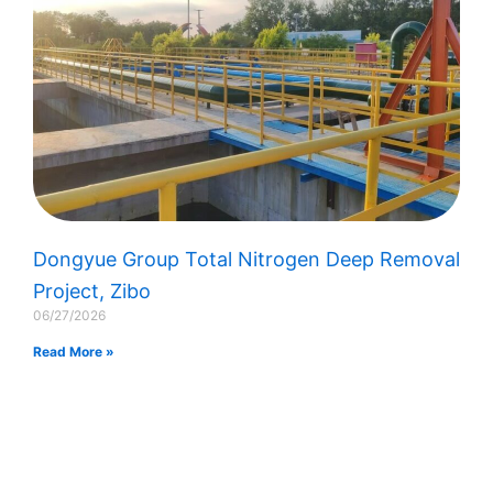
Dongyue Group Total Nitrogen Deep Removal
Project, Zibo
06/27/2026
Read More »