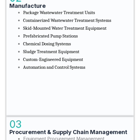
Manufacture
Package Wastewater Treatment Units
Containerized Wastewater Treatment Systems
Skid-Mounted Water Treatment Equipment
Prefabricated Pump Stations
Chemical Dosing Systems
Sludge Treatment Equipment
Custom-Engineered Equipment
Automation and Control Systems
03
Procurement & Supply Chain Management
Equipment Procurement Management