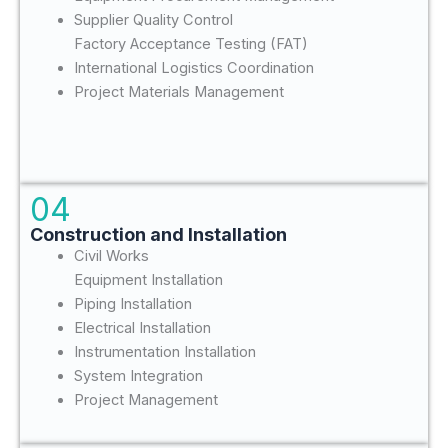
Supplier Quality Control
Factory Acceptance Testing (FAT)
International Logistics Coordination
Project Materials Management
04
Construction and Installation
Civil Works
Equipment Installation
Piping Installation
Electrical Installation
Instrumentation Installation
System Integration
Project Management