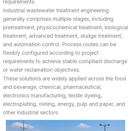
requirements.
Industrial wastewater treatment engineering
generally comprises multiple stages, including
pretreatment, physicochemical treatment, biological
treatment, advanced treatment, sludge treatment,
and automation control. Process routes can be
flexibly configured according to project
requirements to achieve stable compliant discharge
or water reclamation objectives.
These solutions are widely applied across the food
and beverage, chemical, pharmaceutical,
electronics manufacturing, textile dyeing,
electroplating, mining, energy, pulp and paper, and
other industrial sectors