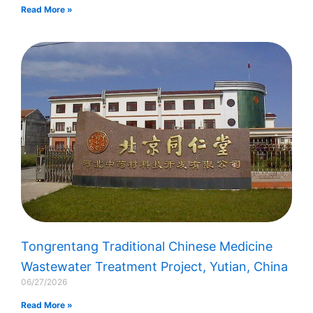
Read More »
Tongrentang Traditional Chinese Medicine
Wastewater Treatment Project, Yutian, China
06/27/2026
Read More »