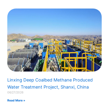
Linxing Deep Coalbed Methane Produced
Water Treatment Project, Shanxi, China
06/27/2026
Read More »