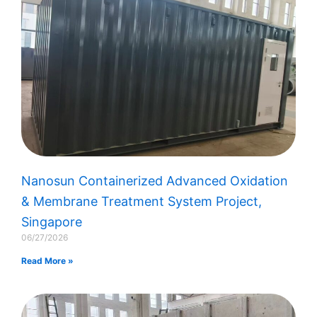
Nanosun Containerized Advanced Oxidation
& Membrane Treatment System Project,
Singapore
06/27/2026
Read More »