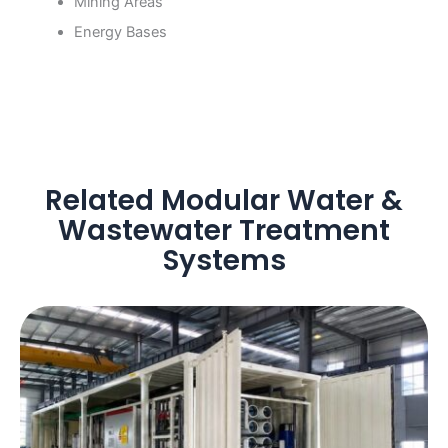
Mining Areas
Energy Bases
Related Modular Water &
Wastewater Treatment
Systems