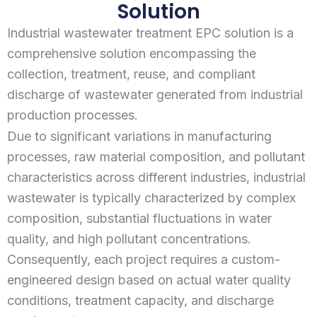
Solution
Industrial wastewater treatment EPC solution is a
comprehensive solution encompassing the
collection, treatment, reuse, and compliant
discharge of wastewater generated from industrial
production processes.
Due to significant variations in manufacturing
processes, raw material composition, and pollutant
characteristics across different industries, industrial
wastewater is typically characterized by complex
composition, substantial fluctuations in water
quality, and high pollutant concentrations.
Consequently, each project requires a custom-
engineered design based on actual water quality
conditions, treatment capacity, and discharge