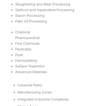
Slaughtering and Meat Processing
Seafood and Aquaculture Processing
Starch Processing
Palm Oil Processing
Chemical
Pharmaceutical
Fine Chemicals
Pesticides
Dyes
Electroplating
Surface Treatment
Advanced Materials
Industrial Parks
Manufacturing Zones
Integrated Industrial Complexes