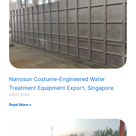
Nanosun Costume-Engineered Water
Treatment Equipment Export, Singapore​
06/27/2026
Read More »