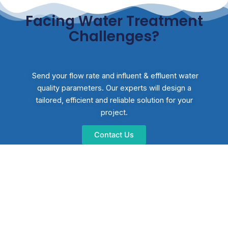
Facing Water Treatment
Challenges?
Send your flow rate and influent & effluent water
quality parameters. Our experts will design a
tailored, efficient and reliable solution for your
project.
Contact Us