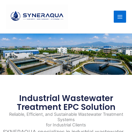
Skip
to
content
Industrial Wastewater
Treatment EPC Solution
Reliable, Efficient, and Sustainable Wastewater Treatment
Systems
for Industrial Clients
SYNERAQUA specializes in industrial wastewater