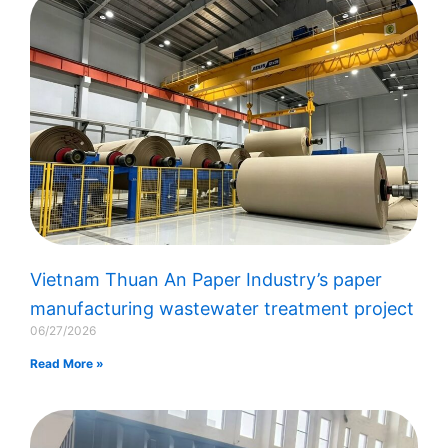
Vietnam Thuan An Paper Industry’s paper
manufacturing wastewater treatment project
06/27/2026
Read More »