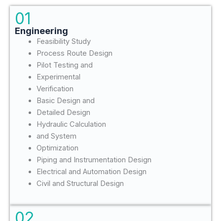
01
Engineering
Feasibility Study
Process Route Design
Pilot Testing and
Experimental
Verification
Basic Design and
Detailed Design
Hydraulic Calculation
and System
Optimization
Piping and Instrumentation Design
Electrical and Automation Design
Civil and Structural Design
02