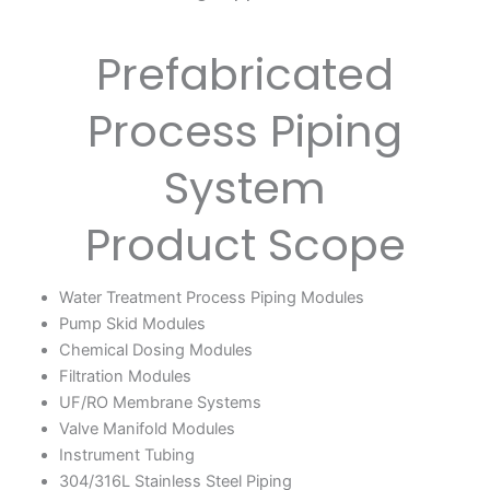
Prefabricated
Process Piping
System
Product Scope
Water Treatment Process Piping Modules
Pump Skid Modules
Chemical Dosing Modules
Filtration Modules
UF/RO Membrane Systems
Valve Manifold Modules
Instrument Tubing
304/316L Stainless Steel Piping