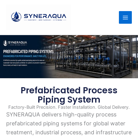
Skip
to
content
Prefabricated Process
Piping System
Factory-Built Precision. Faster Installation. Global Delivery.
SYNERAQUA delivers high-quality process
prefabricated piping systems for global water
treatment, industrial process, and infrastructure