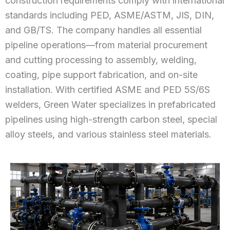
construction requirements comply with international
standards including PED, ASME/ASTM, JIS, DIN,
and GB/TS. The company handles all essential
pipeline operations—from material procurement
and cutting processing to assembly, welding,
coating, pipe support fabrication, and on-site
installation. With certified ASME and PED 5S/6S
welders, Green Water specializes in prefabricated
pipelines using high-strength carbon steel, special
alloy steels, and various stainless steel materials.