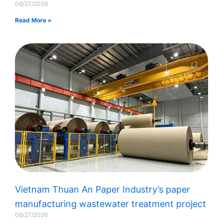
06/27/2026
Read More »
Vietnam Thuan An Paper Industry’s paper
manufacturing wastewater treatment project
06/27/2026