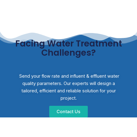
Facing Water Treatment
Challenges?
Send your flow rate and influent & effluent water
quality parameters. Our experts will design a
tailored, efficient and reliable solution for your
project.
Contact Us