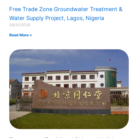
Free Trade Zone Groundwater Treatment &
Water Supply Project, Lagos, Nigeria​
06/30/2026
Read More »