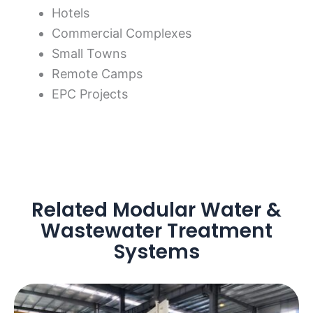
Hotels
Commercial Complexes
Small Towns
Remote Camps
EPC Projects
Related Modular Water &
Wastewater Treatment
Systems