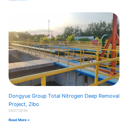
Dongyue Group Total Nitrogen Deep Removal
Project, Zibo
06/27/2026
Read More »