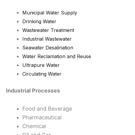
Municipal Water Supply
Drinking Water
Wastewater Treatment
Industrial Wastewater
Seawater Desalination
Water Reclamation and Reuse
Ultrapure Water
Circulating Water
Industrial Processes
Food and Beverage
Pharmaceutical
Chemical
Oil and Gas