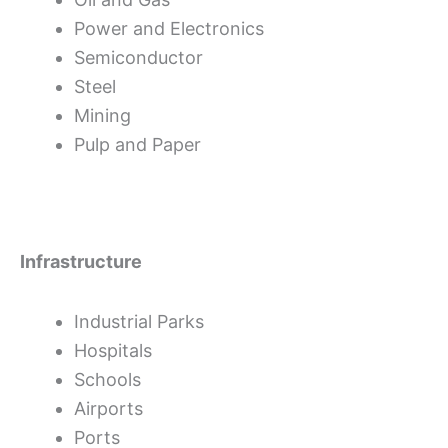
Power and Electronics
Semiconductor
Steel
Mining
Pulp and Paper
Infrastructure
Industrial Parks
Hospitals
Schools
Airports
Ports