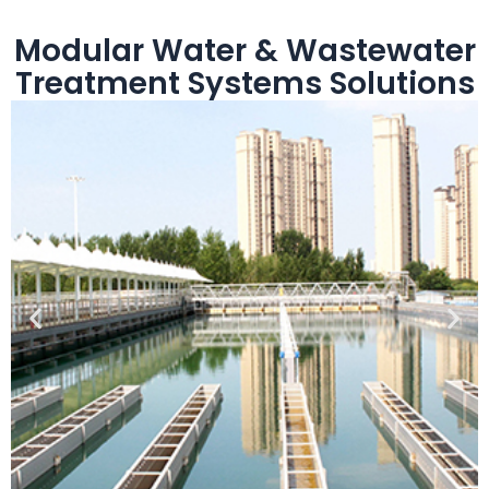
Modular Water & Wastewater
Treatment Systems Solutions