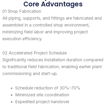
Core Advantages
01 Shop Fabrication
All piping, supports, and fittings are fabricated and
assembled in a controlled shop environment,
minimizing field labor and improving project
execution efficiency.
02 Accelerated Project Schedule
Significantly reduces installation duration compared
to traditional field fabrication, enabling earlier plant
commissioning and start-up.
Schedule reduction of 30%–70%
Minimized site coordination
Expedited project handover