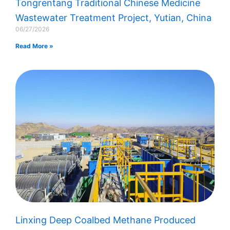
Tongrentang Traditional Chinese Medicine
Wastewater Treatment Project, Yutian, China
06/27/2026
Read More »
Linxing Deep Coalbed Methane Produced