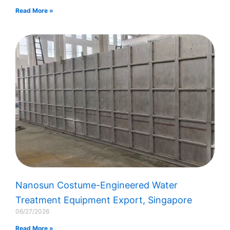
Read More »
Nanosun Costume-Engineered Water
Treatment Equipment Export, Singapore​
06/27/2026
Read More »