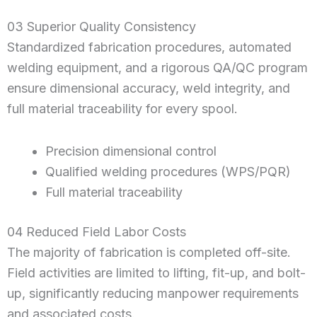
03 Superior Quality Consistency
Standardized fabrication procedures, automated
welding equipment, and a rigorous QA/QC program
ensure dimensional accuracy, weld integrity, and
full material traceability for every spool.
Precision dimensional control
Qualified welding procedures (WPS/PQR)
Full material traceability
04 Reduced Field Labor Costs
The majority of fabrication is completed off-site.
Field activities are limited to lifting, fit-up, and bolt-
up, significantly reducing manpower requirements
and associated costs.