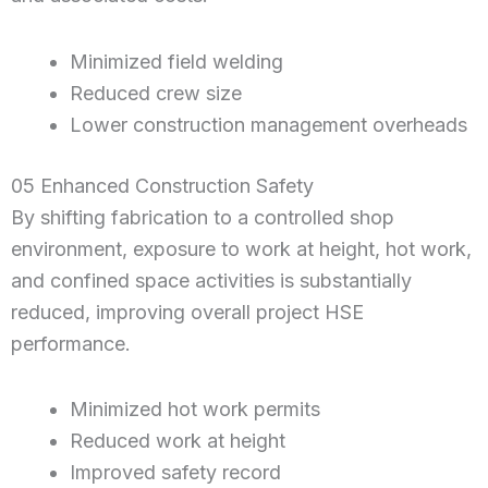
Minimized field welding
Reduced crew size
Lower construction management overheads
05 Enhanced Construction Safety
By shifting fabrication to a controlled shop
environment, exposure to work at height, hot work,
and confined space activities is substantially
reduced, improving overall project HSE
performance.
Minimized hot work permits
Reduced work at height
Improved safety record