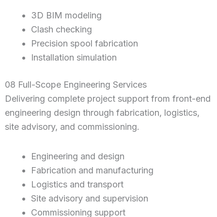
3D BIM modeling
Clash checking
Precision spool fabrication
Installation simulation
08 Full-Scope Engineering Services
Delivering complete project support from front-end
engineering design through fabrication, logistics,
site advisory, and commissioning.
Engineering and design
Fabrication and manufacturing
Logistics and transport
Site advisory and supervision
Commissioning support