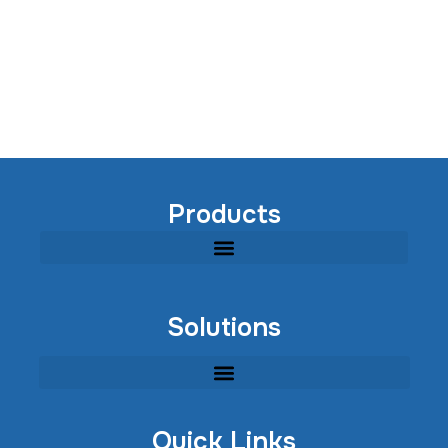
Products
Modular Industrial Wastewater Treatment Equipment
Solutions
Quick Links