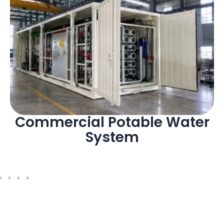
Commercial Potable Water
System