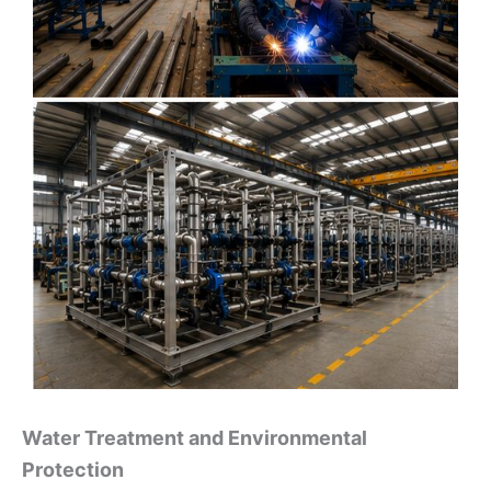
Water Treatment and Environmental
Protection