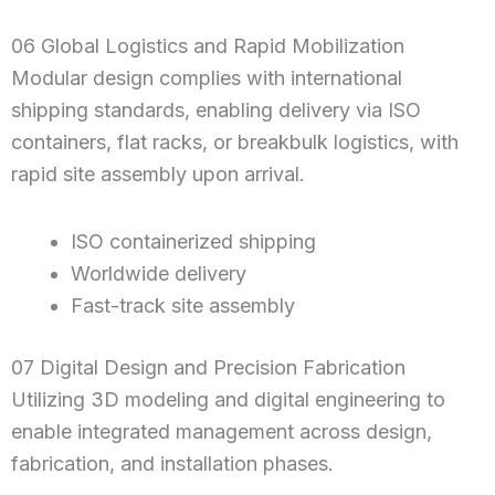
06 Global Logistics and Rapid Mobilization
Modular design complies with international
shipping standards, enabling delivery via ISO
containers, flat racks, or breakbulk logistics, with
rapid site assembly upon arrival.
ISO containerized shipping
Worldwide delivery
Fast-track site assembly
07 Digital Design and Precision Fabrication
Utilizing 3D modeling and digital engineering to
enable integrated management across design,
fabrication, and installation phases.