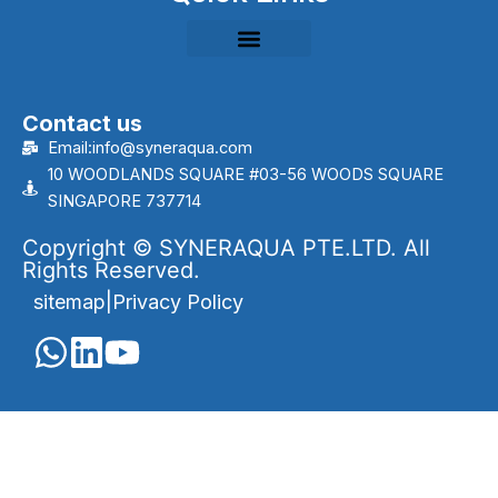
Contact us
Email:info@syneraqua.com
10 WOODLANDS SQUARE #03-56 WOODS SQUARE
SINGAPORE 737714
Copyright © SYNERAQUA PTE.LTD. All
Rights Reserved.
sitemap
|
Privacy Policy
English
Português
(
Portuguese (Brazil)
)
العربية
(
Arabic
)
Français
(
French
)