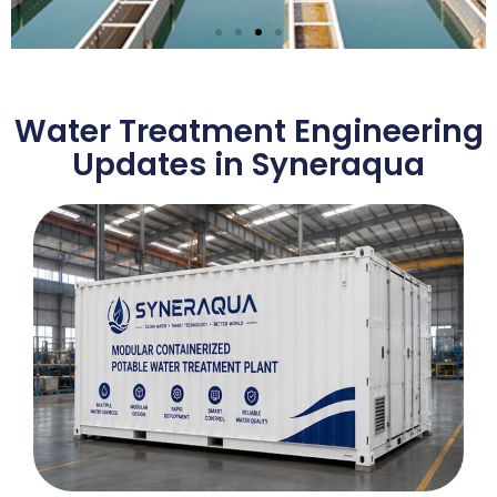
Municipal Drinking
Water Treatment EPC
Water Treatment Engineering
Solution
Updates in Syneraqua
Learn More