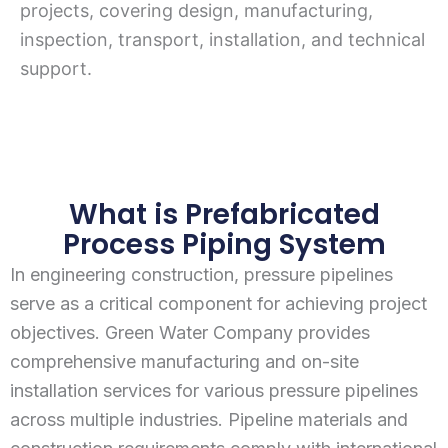
projects, covering design, manufacturing,
inspection, transport, installation, and technical
support.
What is Prefabricated
Process Piping System
In engineering construction, pressure pipelines
serve as a critical component for achieving project
objectives. Green Water Company provides
comprehensive manufacturing and on-site
installation services for various pressure pipelines
across multiple industries. Pipeline materials and