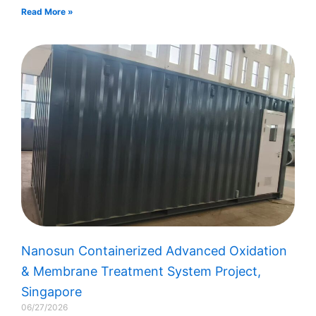
Read More »
Nanosun Containerized Advanced Oxidation
& Membrane Treatment System Project,
Singapore
06/27/2026