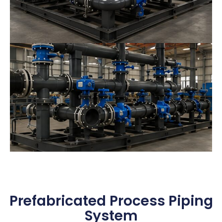
Prefabricated Process Piping
System