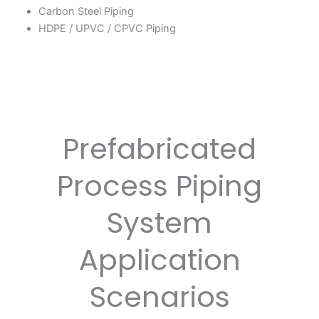
Carbon Steel Piping
HDPE / UPVC / CPVC Piping
Prefabricated
Process Piping
System
Application
Scenarios