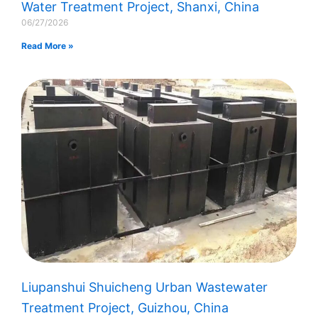
Water Treatment Project, Shanxi, China
06/27/2026
Read More »
Liupanshui Shuicheng Urban Wastewater
Treatment Project, Guizhou, China