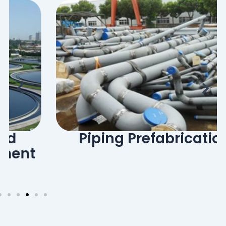
Piping Prefabrication