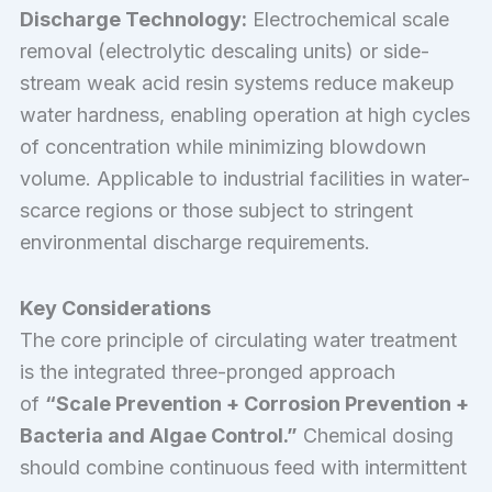
Discharge Technology:
Electrochemical scale
removal (electrolytic descaling units) or side-
stream weak acid resin systems reduce makeup
water hardness, enabling operation at high cycles
of concentration while minimizing blowdown
volume. Applicable to industrial facilities in water-
scarce regions or those subject to stringent
environmental discharge requirements.
Key Considerations
The core principle of circulating water treatment
is the integrated three-pronged approach
of
“Scale Prevention + Corrosion Prevention +
Bacteria and Algae Control.”
Chemical dosing
should combine continuous feed with intermittent