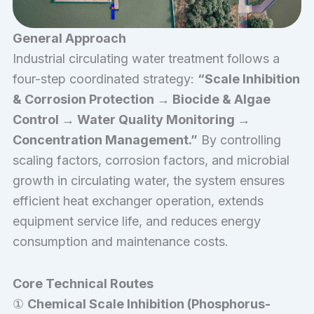
General Approach
Industrial circulating water treatment follows a
four-step coordinated strategy:
“Scale Inhibition
& Corrosion Protection → Biocide & Algae
Control → Water Quality Monitoring →
Concentration Management.”
By controlling
scaling factors, corrosion factors, and microbial
growth in circulating water, the system ensures
efficient heat exchanger operation, extends
equipment service life, and reduces energy
consumption and maintenance costs.
Core Technical Routes
①
Chemical Scale Inhibition (Phosphorus-