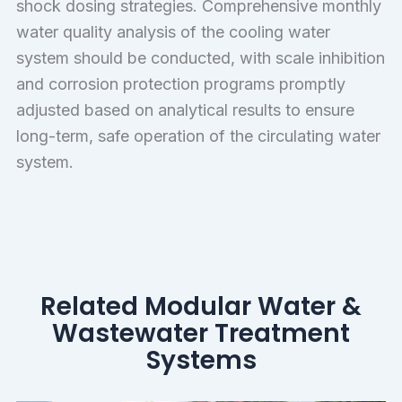
shock dosing strategies. Comprehensive monthly
water quality analysis of the cooling water
system should be conducted, with scale inhibition
and corrosion protection programs promptly
adjusted based on analytical results to ensure
long-term, safe operation of the circulating water
system.
Related Modular Water &
Wastewater Treatment
Systems