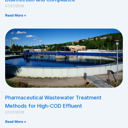
07/27/2026
Read More »
Pharmaceutical Wastewater Treatment
Methods for High-COD Effluent
07/27/2026
Read More »