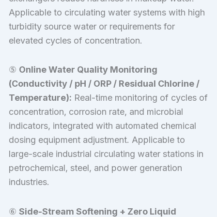
Applicable to circulating water systems with high
turbidity source water or requirements for
elevated cycles of concentration.
⑤
Online Water Quality Monitoring
(Conductivity / pH / ORP / Residual Chlorine /
Temperature):
Real-time monitoring of cycles of
concentration, corrosion rate, and microbial
indicators, integrated with automated chemical
dosing equipment adjustment. Applicable to
large-scale industrial circulating water stations in
petrochemical, steel, and power generation
industries.
⑥
Side-Stream Softening + Zero Liquid