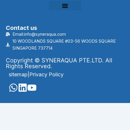
Contact us
Email:info@syneraqua.com
10 WOODLANDS SQUARE #03-56 WOODS SQUARE
SINGAPORE 737714
Copyright © SYNERAQUA PTE.LTD. All
Rights Reserved.
sitemap
|
Privacy Policy
English
Português
(
Portuguese (Brazil)
)
العربية
(
Arabic
)
Français
(
French
)