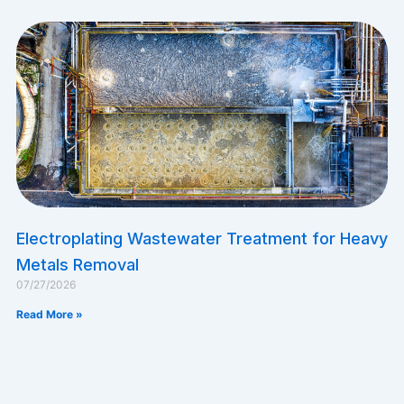
Electroplating Wastewater Treatment for Heavy
Metals Removal
07/27/2026
Read More »