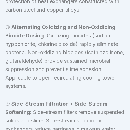
protection of heat exchangers constructed with
carbon steel and copper alloys.
③
Alternating Oxidizing and Non-Oxidizing
Biocide Dosing:
Oxidizing biocides (sodium
hypochlorite, chlorine dioxide) rapidly eliminate
bacteria. Non-oxidizing biocides (isothiazolinone,
glutaraldehyde) provide sustained microbial
suppression and prevent slime adhesion.
Applicable to open recirculating cooling tower
systems.
④
Side-Stream Filtration + Side-Stream
Softening:
Side-stream filters remove suspended
solids and slime. Side-stream sodium ion
exchangers reduce hardness in makeup water.