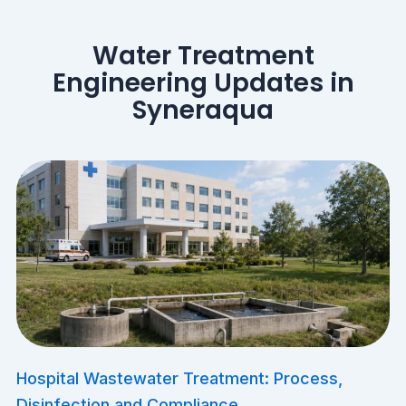
Water Treatment
Engineering Updates in
Syneraqua
​Hospital Wastewater Treatment: Process,
Disinfection and Compliance