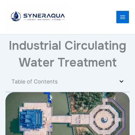
Skip
to
content
Industrial Circulating
Water Treatment
Table of Contents