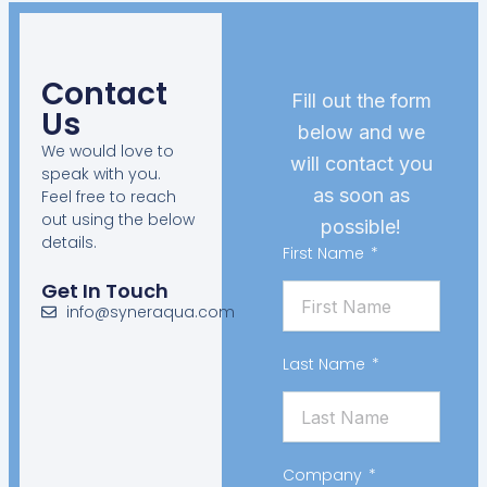
Contact
Fill out the form
Us
below and we
We would love to
will contact you
speak with you.
as soon as
Feel free to reach
out using the below
possible!
details.
First Name
Get In Touch
info@syneraqua.com
Last Name
Company