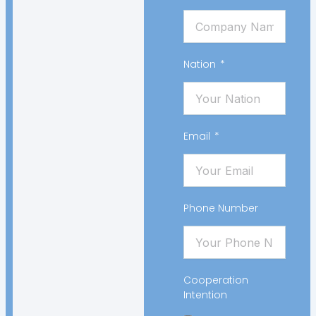
Nation
Email
Phone Number
Cooperation
Intention