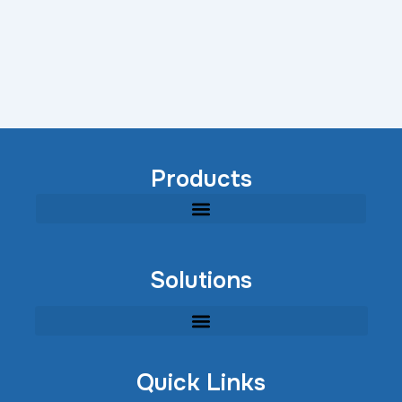
Products
Modular Industrial Wastewater Treatment Equipment
Solutions
Quick Links