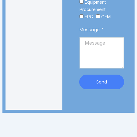
Equipment
Procurement
EPC
OEM
Message
Send