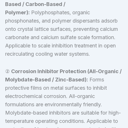
Based / Carbon-Based /
Polymer):
Polyphosphates, organic
phosphonates, and polymer dispersants adsorb
onto crystal lattice surfaces, preventing calcium
carbonate and calcium sulfate scale formation.
Applicable to scale inhibition treatment in open
recirculating cooling water systems.
②
Corrosion Inhibitor Protection (All-Organic /
Molybdate-Based / Zinc-Based):
Forms
protective films on metal surfaces to inhibit
electrochemical corrosion. All-organic
formulations are environmentally friendly.
Molybdate-based inhibitors are suitable for high-
temperature operating conditions. Applicable to