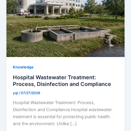
Knowledge
​Hospital Wastewater Treatment:
Process, Disinfection and Compliance
yql
/
07/27/2026
​Hospital Wastewater Treatment: Process,
Disinfection and Compliance Hospital wastewater
treatment is essential for protecting public health
and the environment. Unlike […]