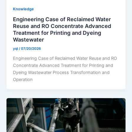
Knowledge
Engineering Case of Reclaimed Water
Reuse and RO Concentrate Advanced
Treatment for Printing and Dyeing
Wastewater
yql
/
07/20/2026
Engineering Case of Reclaimed Water Reuse and RO
Concentrate Advanced Treatment for Printing and
Dyeing Wastewater Process Transformation and
Operation