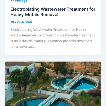
Knowledge
Electroplating Wastewater Treatment for
Heavy Metals Removal
yql
/
07/27/2026
Electroplating Wastewater Treatment for Heavy
Metals Removal Electroplating wastewater treatment
is an industrial water purification process designed
to remove toxic