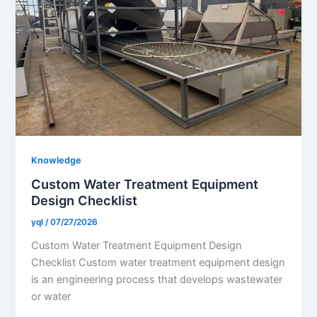
Knowledge
Custom Water Treatment Equipment
Design Checklist
yql
/
07/27/2026
Custom Water Treatment Equipment Design
Checklist Custom water treatment equipment design
is an engineering process that develops wastewater
or water