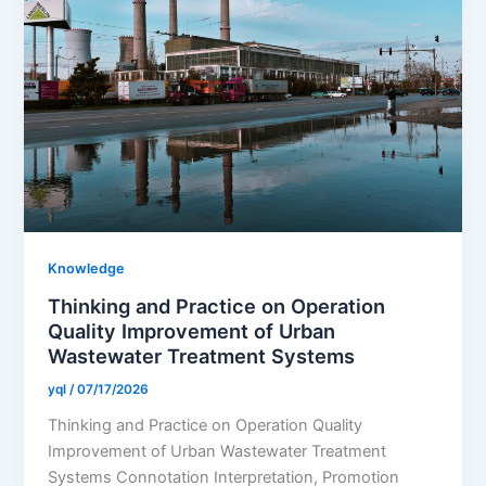
Knowledge
Thinking and Practice on Operation
Quality Improvement of Urban
Wastewater Treatment Systems
yql
/
07/17/2026
Thinking and Practice on Operation Quality
Improvement of Urban Wastewater Treatment
Systems Connotation Interpretation, Promotion