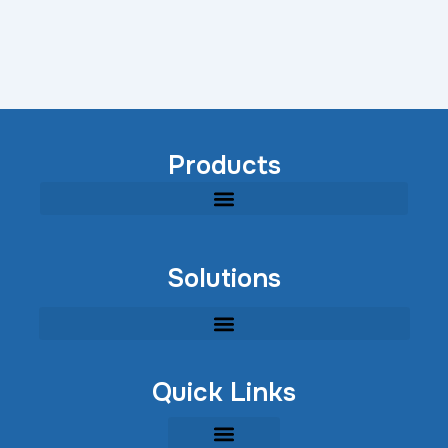
Products
Modular Industrial Wastewater Treatment Equipment
Solutions
Quick Links