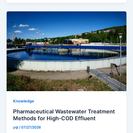
Knowledge
Pharmaceutical Wastewater Treatment
Methods for High-COD Effluent
yql
/
07/27/2026