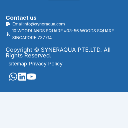
Contact us
Email:info@syneraqua.com
10 WOODLANDS SQUARE #03-56 WOODS SQUARE
SINGAPORE 737714
Copyright © SYNERAQUA PTE.LTD. All
Rights Reserved.
sitemap
|
Privacy Policy
English
Português
(
Portuguese (Brazil)
)
العربية
(
Arabic
)
Français
(
French
)
Indonesia
(
Indonesian
)
Melayu
(
Malay
)
Русский
(
Russian
)
Español
(
Spanish
)