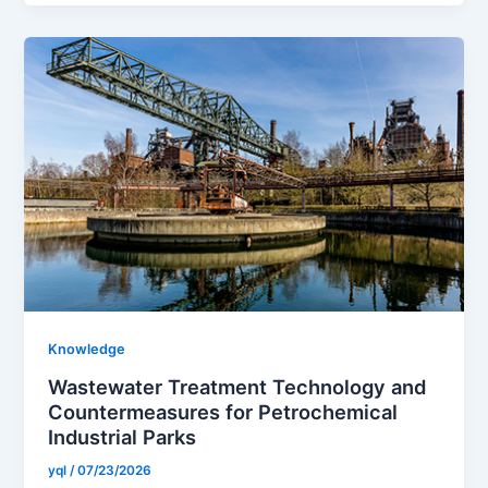
Knowledge
Wastewater Treatment Technology and
Countermeasures for Petrochemical
Industrial Parks
yql
/
07/23/2026