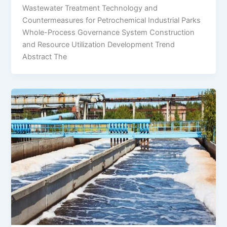
Wastewater Treatment Technology and
Countermeasures for Petrochemical Industrial Parks
Whole-Process Governance System Construction
and Resource Utilization Development Trend
Abstract The