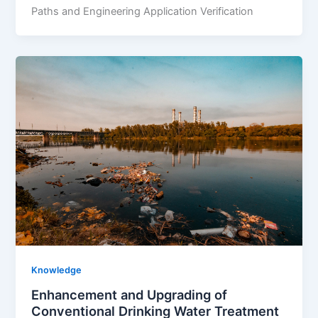
Paths and Engineering Application Verification
Knowledge
Enhancement and Upgrading of
Conventional Drinking Water Treatment