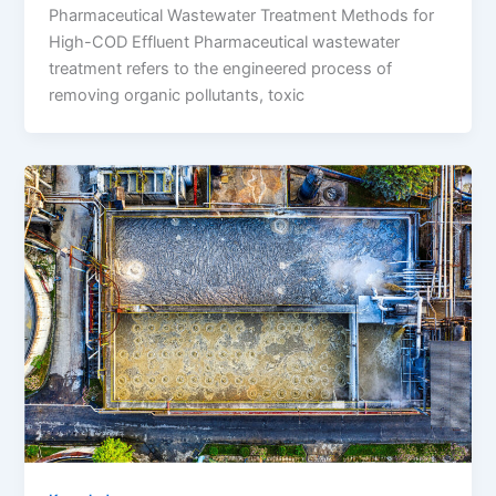
Pharmaceutical Wastewater Treatment Methods for
High-COD Effluent Pharmaceutical wastewater
treatment refers to the engineered process of
removing organic pollutants, toxic