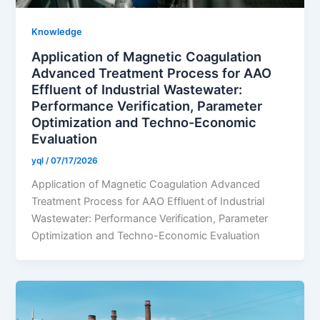
Knowledge
Application of Magnetic Coagulation
Advanced Treatment Process for AAO
Effluent of Industrial Wastewater:
Performance Verification, Parameter
Optimization and Techno-Economic
Evaluation
yql
/
07/17/2026
Application of Magnetic Coagulation Advanced
Treatment Process for AAO Effluent of Industrial
Wastewater: Performance Verification, Parameter
Optimization and Techno-Economic Evaluation