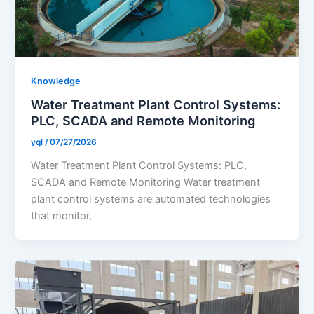
Knowledge
Water Treatment Plant Control Systems:
PLC, SCADA and Remote Monitoring
yql
/
07/27/2026
Water Treatment Plant Control Systems: PLC,
SCADA and Remote Monitoring Water treatment
plant control systems are automated technologies
that monitor,