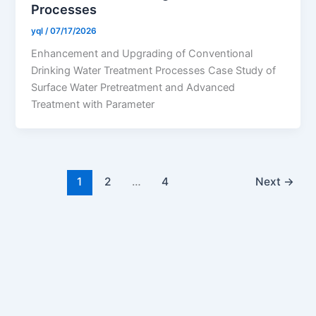
Processes
yql
/
07/17/2026
Enhancement and Upgrading of Conventional
Drinking Water Treatment Processes Case Study of
Surface Water Pretreatment and Advanced
Treatment with Parameter
1
2
…
4
Next
→