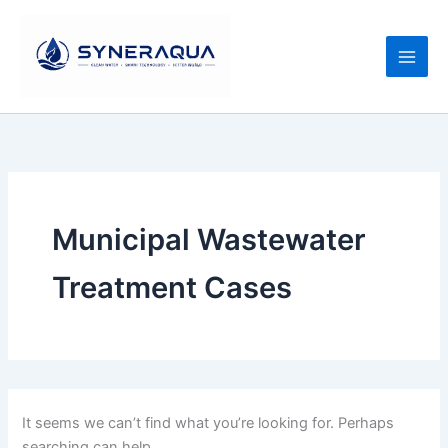
Search
Skip
for:
to
content
Municipal Wastewater
Treatment Cases
It seems we can’t find what you’re looking for. Perhaps
searching can help.