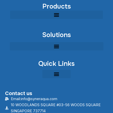
Products
Modular Industrial Wastewater Treatment Equipment
Solutions
Quick Links
Contact us
Email:info@syneraqua.com
10 WOODLANDS SQUARE #03-56 WOODS SQUARE
SINGAPORE 737714