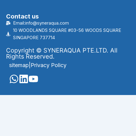
Contact us
Email:info@syneraqua.com
10 WOODLANDS SQUARE #03-56 WOODS SQUARE
SINGAPORE 737714
Copyright © SYNERAQUA PTE.LTD. All
Rights Reserved.
sitemap
|
Privacy Policy
English
Português
(
Portuguese (Brazil)
)
العربية
(
Arabic
)
Français
(
French
)
Indonesia
(
Indonesian
)
Melayu
(
Malay
)
Русский
(
Russian
)
Español
(
Spanish
)