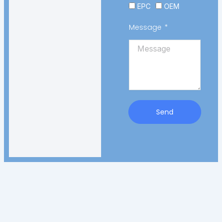
EPC
OEM
Message
Send