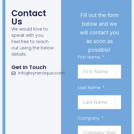
Contact
Fill out the form
Us
below and we
We would love to
will contact you
speak with you.
as soon as
Feel free to reach
out using the below
possible!
details.
First Name
Get In Touch
info@syneraqua.com
Last Name
Company