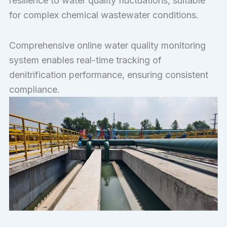
resilience to water quality fluctuations, suitable
for complex chemical wastewater conditions.
Comprehensive online water quality monitoring
system enables real-time tracking of
denitrification performance, ensuring consistent
compliance.