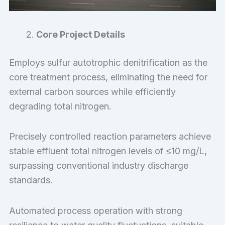
Core Project Details
Employs sulfur autotrophic denitrification as the
core treatment process, eliminating the need for
external carbon sources while efficiently
degrading total nitrogen.
Precisely controlled reaction parameters achieve
stable effluent total nitrogen levels of ≤10 mg/L,
surpassing conventional industry discharge
standards.
Automated process operation with strong