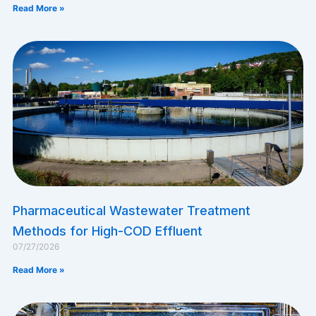
Read More »
Pharmaceutical Wastewater Treatment
Methods for High-COD Effluent
07/27/2026
Read More »