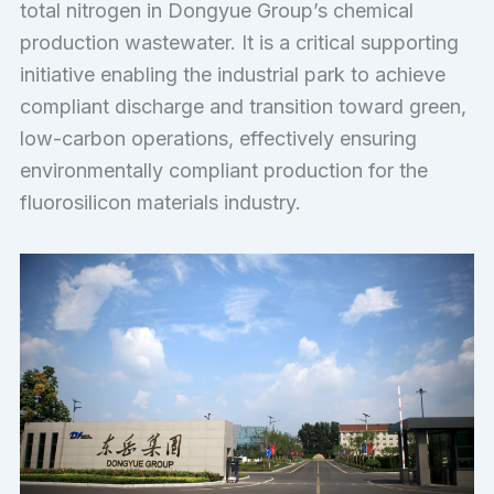
total nitrogen in Dongyue Group’s chemical
production wastewater. It is a critical supporting
initiative enabling the industrial park to achieve
compliant discharge and transition toward green,
low-carbon operations, effectively ensuring
environmentally compliant production for the
fluorosilicon materials industry.