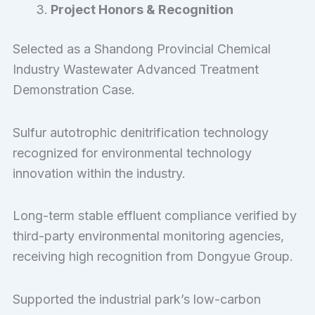
Project Honors & Recognition
Selected as a Shandong Provincial Chemical
Industry Wastewater Advanced Treatment
Demonstration Case.
Sulfur autotrophic denitrification technology
recognized for environmental technology
innovation within the industry.
Long-term stable effluent compliance verified by
third-party environmental monitoring agencies,
receiving high recognition from Dongyue Group.
Supported the industrial park’s low-carbon