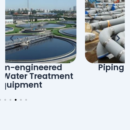
Piping Prefabrication