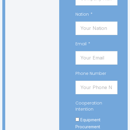
Nation
Email
Phone Number
Cooperation
Intention
Equipment
Procurement