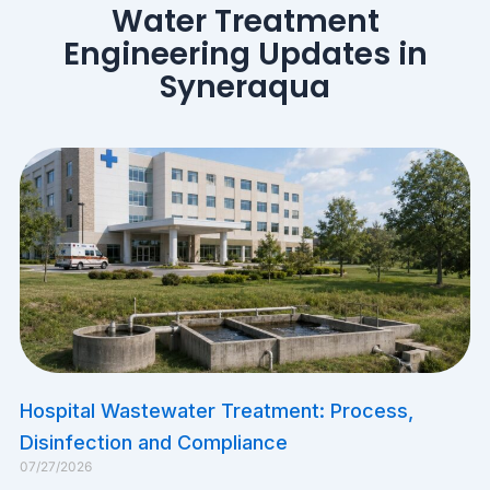
Water Treatment
Engineering Updates in
Syneraqua
​Hospital Wastewater Treatment: Process,
Disinfection and Compliance
07/27/2026