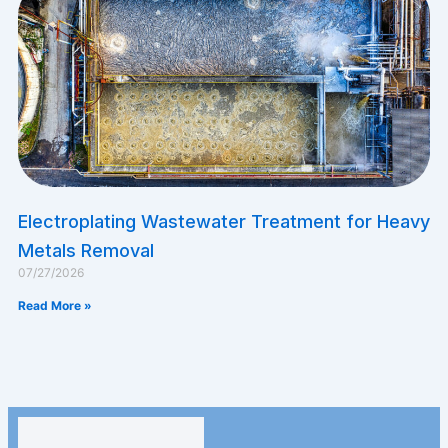
Electroplating Wastewater Treatment for Heavy
Metals Removal
07/27/2026
Read More »