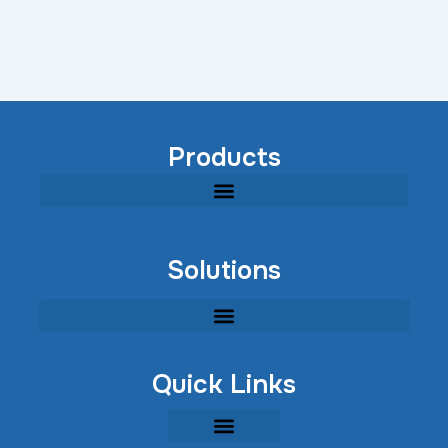
Products
Modular Industrial Wastewater Treatment Equipment
Solutions
Quick Links