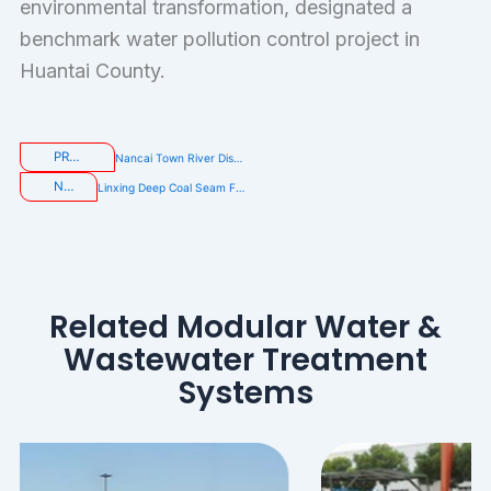
environmental transformation, designated a
benchmark water pollution control project in
Huantai County.
PREVIOUS
Nancai Town River Discharge Outlet Treatment Project
NEXT
Linxing Deep Coal Seam Fracturing Flowback Fluid and Produced Water Treatment Project
Related Modular Water &
Wastewater Treatment
Systems