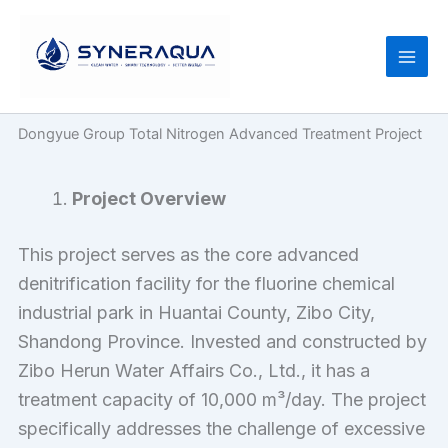
Skip
to
content
Dongyue Group Total Nitrogen Advanced Treatment Project
Project Overview
This project serves as the core advanced
denitrification facility for the fluorine chemical
industrial park in Huantai County, Zibo City,
Shandong Province. Invested and constructed by
Zibo Herun Water Affairs Co., Ltd., it has a
treatment capacity of 10,000 m³/day. The project
specifically addresses the challenge of excessive